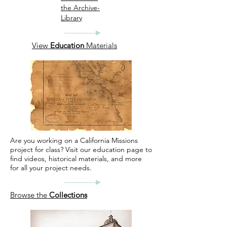
the Archive-
Library
View
Education
Materials
Are you working on a California Missions
project for class? Visit our education page to
find videos, historical materials, and more
for all your project needs.
Browse the
Collections