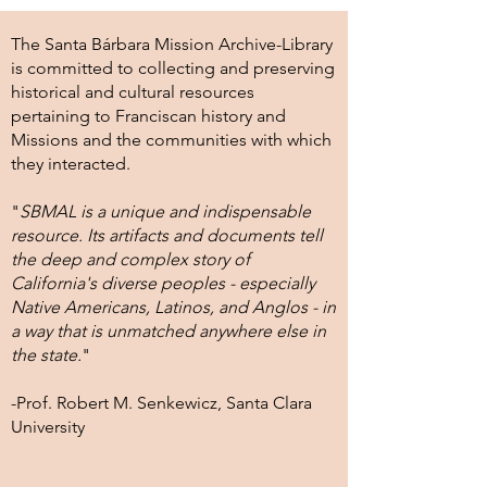
The Santa Bárbara Mission Archive-Library
is committed to collecting and preserving
historical and cultural resources
pertaining to Franciscan history and
Missions and the communities with which
they interacted.
"
SBMAL is a unique and indispensable
resource. Its artifacts and documents tell
the deep and complex story of
California's diverse peoples - especially
Native Americans, Latinos, and Anglos - in
a way that is unmatched anywhere else in
the state.
"
-Prof. Robert M. Senkewicz, Santa Clara
University