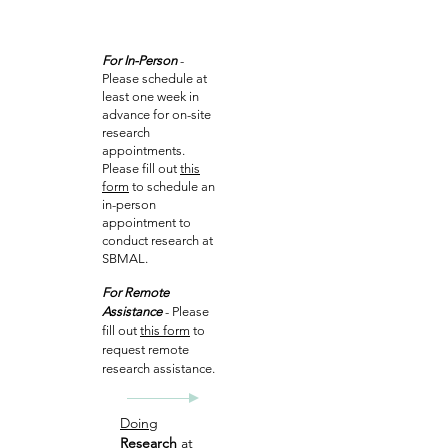
For In-Person
-
Please schedule at
least one week in
advance for on-site
research
appointments.
Please fill out
this
form
to schedule an
in-person
appointment to
conduct research at
SBMAL.
For Remote
Assistance
- Please
fill out
this form
to
request remote
research assistance.
Doing
Research
at