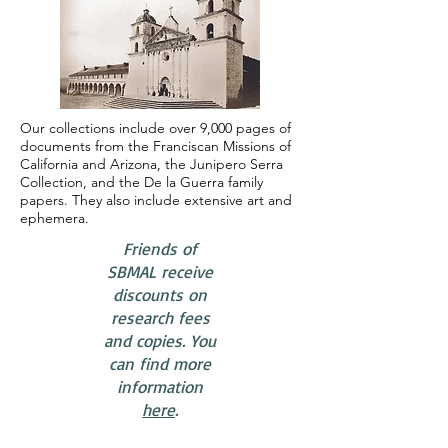
Our collections include over 9,000 pages of
documents from the Franciscan Missions of
California and Arizona, the Junipero Serra
Collection, and the De la Guerra family
papers. They also include extensive art and
ephemera.
​Friends of
SBMAL receive
discounts on
research fees
and copies. You
can find more
information
here
.