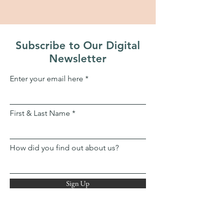
Subscribe to Our Digital
Newsletter
Enter your email here
First & Last Name
How did you find out about us?
Sign Up