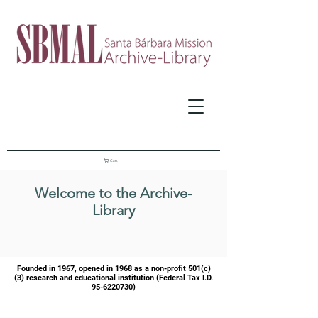
Cart
Welcome to the Archive-
Library
Founded in 1967, opened in 1968 as a
non-profit 501(c)
(3) research and educational institution (Federal Tax I.D.
95-6220730)