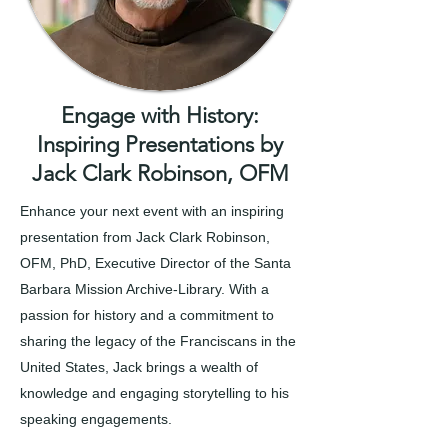
Engage with History:
Inspiring Presentations by
Jack Clark Robinson, OFM
Enhance your next event with an inspiring
presentation from Jack Clark Robinson,
OFM, PhD, Executive Director of the Santa
Barbara Mission Archive-Library. With a
passion for history and a commitment to
sharing the legacy of the Franciscans in the
United States, Jack brings a wealth of
knowledge and engaging storytelling to his
speaking engagements.