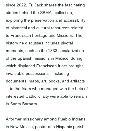
since 2022, Fr. Jack shares the fascinating
stories behind the SBMAL collection,
exploring the preservation and accessibility
of historical and cultural resources related
to Franciscan heritage and Missions. The
history he discusses includes pivotal
moments, such as the 1833 secularization
of the Spanish missions in Mexico, during
which displaced Franciscan friars brought
invaluable possessions—including
documents, maps, art, books, and artifacts
—to the friars who managed with the help of
interested Catholic laity were able to remain
in Santa Barbara.
A former missionary among Pueblo Indians
in New Mexico, pastor of a Hispanic parish