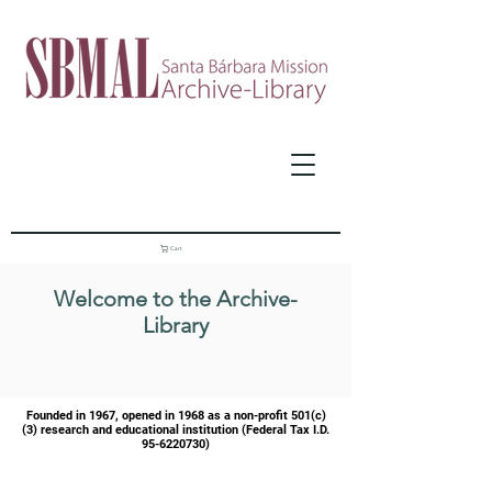
Cart
Welcome to the Archive-
Library
Founded in 1967, opened in 1968 as a
non-profit 501(c)
(3) research and educational institution (Federal Tax I.D.
95-6220730)