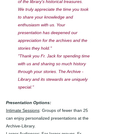
of the library's historical treasures.
We truly appreciate the time you took
to share your knowledge and
enthusiasm with us. Your
presentation has deepened our
appreciation for the archives and the
stories they hold."
"Thank you Fr. Jack for spending time
with us and sharing so much history
through your stories. The Archive -
Library and its stewards are uniquely
special."
Presentation Options:
Intimate Sessions
: Groups of fewer than 25
can enjoy personalized presentations at the
Archive-Library.
Larger Audiences
: For larger groups, Fr.