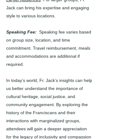
Jack can bring his expertise and engaging
style to various locations.
Speaking Fee:
Speaking fee varies based
on group size, location, and time
commitment. Travel reimbursement, meals
and accommodations are additional if
required.
In today’s world, Fr. Jack’s insights can help
us better understand the importance of
cultural heritage, social justice, and
community engagement. By exploring the
history of the Franciscans and their
interactions with marginalized groups,
attendees will gain a deeper appreciation
for the legacy of inclusivity and compassion