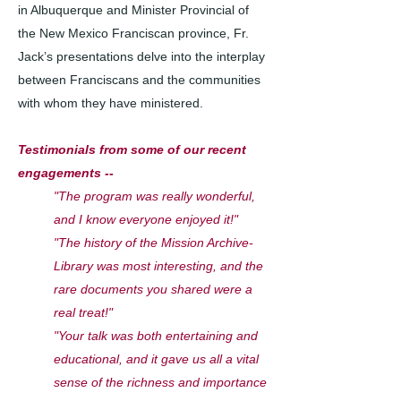
in Albuquerque and Minister Provincial of
the New Mexico Franciscan province, Fr.
Jack’s presentations delve into the interplay
between Franciscans and the communities
with whom they have ministered.​​
Testimonials from some of our recent
engagements --
"The program was really wonderful,
and I know everyone enjoyed it!"
"The history of the Mission Archive-
Library was most interesting, and the
rare documents you shared were a
real treat!"
"Your talk was both entertaining and
educational, and it gave us all a vital
sense of the richness and importance