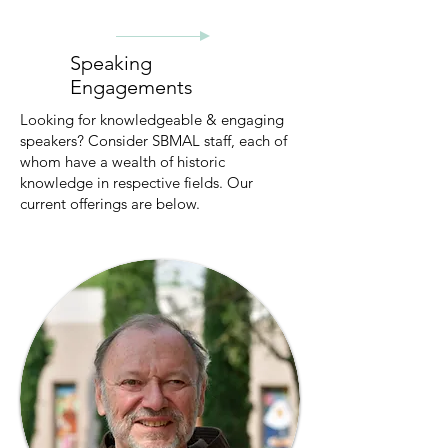
Speaking
Engagements
Looking for knowledgeable & engaging
speakers? Consider SBMAL staff, each of
whom have a wealth of historic
knowledge in respective fields. Our
current offerings are below.