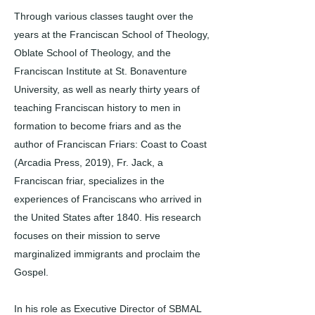
Through various classes taught over the
years at the Franciscan School of Theology,
Oblate School of Theology, and the
Franciscan Institute at St. Bonaventure
University, as well as nearly thirty years of
teaching Franciscan history to men in
formation to become friars and as the
author of Franciscan Friars: Coast to Coast
(Arcadia Press, 2019), Fr. Jack, a
Franciscan friar, specializes in the
experiences of Franciscans who arrived in
the United States after 1840. His research
focuses on their mission to serve
marginalized immigrants and proclaim the
Gospel.
In his role as Executive Director of SBMAL