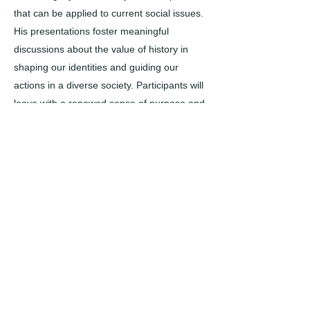
that can be applied to current social issues.
His presentations foster meaningful
discussions about the value of history in
shaping our identities and guiding our
actions in a diverse society. Participants will
leave with a renewed sense of purpose and
a greater understanding of how historical
narratives impact our present and future.
CONTACT US today to arrange a
presentation that enriches your group's
understanding history and its significance in
today’s world.
​Note: Requests must be submitted at least
30 days prior to event, and are only
confirmed once SBMAL staff outline so in
writing via email. Please connect with us