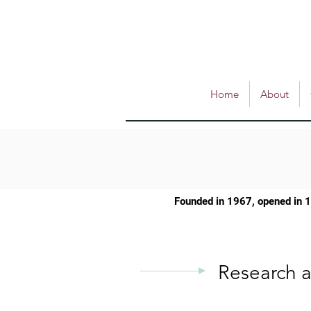
Home
About
Founded in 1967, opened in 
Research a