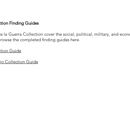
ction Finding Guides
la Guerra Collection cover the social, political, military, and econo
Browse the completed finding guides here.
ction Guide
ejo Collection Guide
Location
ys, Thursdays, & Fridays
​Santa Bárbara Mission Archive-Libr
2201 Laguna Street
Santa Barbara, CA 93105
occasions.