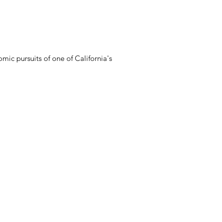
mic pursuits of one of California's
Connect with Us
(805) 682-4713, ext. 131
ary
research@sbmal.org