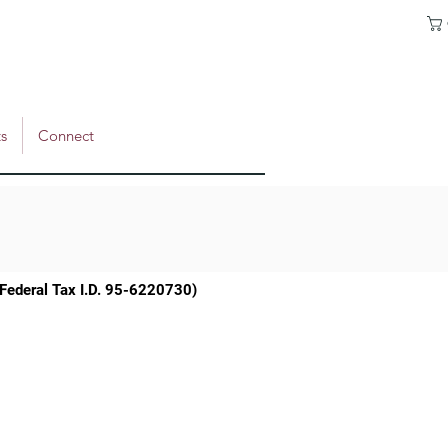
s
Connect
 (Federal Tax I.D. 95-6220730)