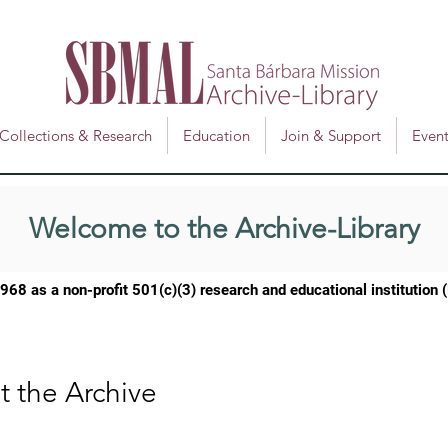
Collections & Research
Education
Join & Support
Event
Welcome to the Archive-Library
1968 as a
non-profit 501(c)(3) research and educational institution
t the Archive