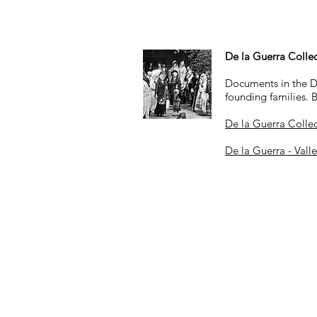
De la Guerra Colle
Documents in the De 
founding families. 
De la Guerra Colle
De la Guerra - Vall
Hours
By appointment only
on most Wednesda
10:00 a.m. to 4:00 p.m
.
Closed on federal holidays and ot
her 