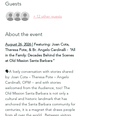
Guests
+ 12 other guests
About the event
August 26, 2026
| Featuring: Joan Cota, 
Theresa Pote, & Br. Angelo Cardinalli - 
"
All 
in the Family: Decades Behind the Scenes 
at Old Mission Santa Barbara
"
🗣A lively conversation with stories shared 
by: Joan Cota – Theresa Pote – Angelo 
Cardinalli, OFM -- and with stories 
welcomed from the Audience, too! The 
Old Mission Santa Barbara is not only a 
cultural and historic landmark that has 
anchored the Santa Barbara community for 
centuries, it is a magnet that draws people 
from all over the world.  Between visitors, 