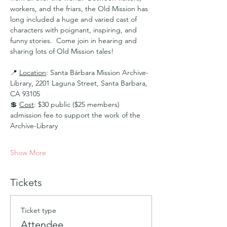
workers, and the friars, the Old Mission has 
long included a huge and varied cast of 
characters with poignant, inspiring, and 
funny stories.  Come join in hearing and 
sharing lots of Old Mission tales!
📍 
Location
: Santa Bárbara Mission Archive-
Library, 2201 Laguna Street, Santa Barbara, 
CA 93105 
💲 
Cost
: $30 public ($25 members) 
admission fee to support the work of the 
Archive-Library
Show More
Tickets
Ticket type
Attendee