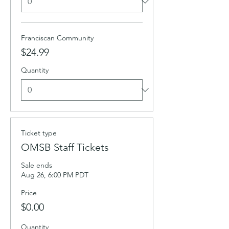
Franciscan Community
$24.99
Quantity
Ticket type
OMSB Staff Tickets
Sale ends
Aug 26, 6:00 PM PDT
Price
$0.00
Quantity