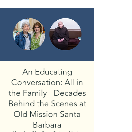
An Educating
Conversation: All in
the Family - Decades
Behind the Scenes at
Old Mission Santa
Barbara