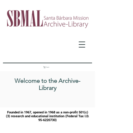
Cart
Welcome to the Archive-
Library
Founded in 1967, opened in 1968 as a
non-profit 501(c)
(3) research and educational institution (Federal Tax I.D.
95-6220730)