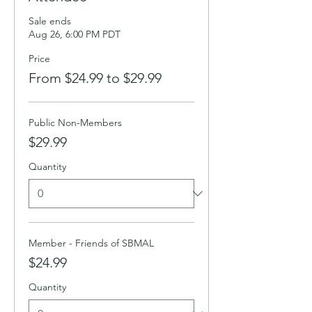
Sale ends
Aug 26, 6:00 PM PDT
Price
From $24.99 to $29.99
Public Non-Members
$29.99
Quantity
Member - Friends of SBMAL
$24.99
Quantity