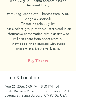
Wed, Aug 26
  |  
Santa Bárbara Mission
Archive-Library
Featuring: Joan Cota, Theresa Pote, & Br.
Angelo Cardinalli
Tickets on sale July 1st
Join a select group of those interested in an
informative conversation with experts who
will first share from a vast store of
knowledge, then engage with those
present in a lively give & take.
Buy Tickets
Time & Location
Aug 26, 2026, 6:00 PM – 8:00 PM PDT
Santa Bárbara Mission Archive-Library, 2201
Laguna St, Santa Barbara, CA 93105, USA