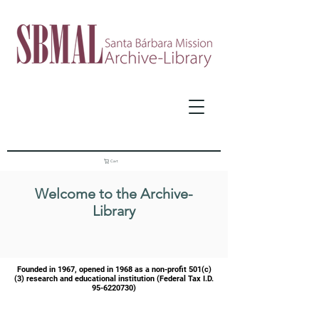
Cart
Welcome to the Archive-
Library
Founded in 1967, opened in 1968 as a
non-profit 501(c)
(3) research and educational institution (Federal Tax I.D.
95-6220730)