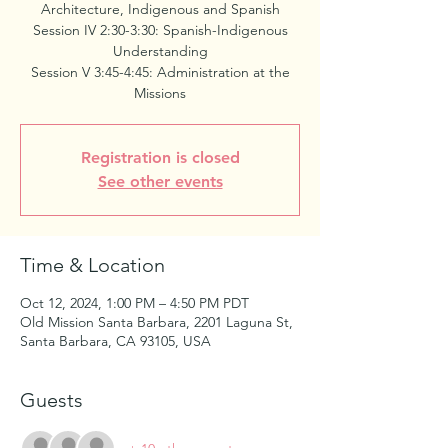
Architecture, Indigenous and Spanish
Session IV 2:30-3:30: Spanish-Indigenous
Understanding
Session V 3:45-4:45: Administration at the
Missions
Registration is closed
See other events
Time & Location
Oct 12, 2024, 1:00 PM – 4:50 PM PDT
Old Mission Santa Barbara, 2201 Laguna St,
Santa Barbara, CA 93105, USA
Guests