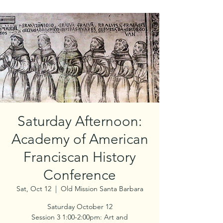
Saturday Afternoon:
Academy of American
Franciscan History
Conference
Sat, Oct 12
  |  
Old Mission Santa Barbara
Saturday October 12
Session 3 1:00-2:00pm: Art and