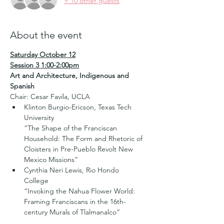
+ 10 other guests
About the event
Saturday October 12
Session 3 1:00-2:00pm
Art and Architecture, Indigenous and 
Spanish
Chair: Cesar Favila, UCLA
Klinton Burgio-Ericson, Texas Tech 
University   

“The Shape of the Franciscan 
Household: The Form and Rhetoric of 
Cloisters in Pre-Pueblo Revolt New 
Mexico Missions”
Cynthia Neri Lewis, Rio Hondo 
College   

“Invoking the Nahua Flower World: 
Framing Franciscans in the 16th-
century Murals of Tlalmanalco”