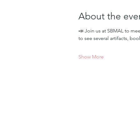
About the eve
📣 Join us at SBMAL to meet
to see several artifacts, bo
Show More