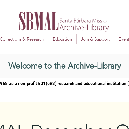
Collections & Research
Education
Join & Support
Event
Welcome to the Archive-Library
1968 as a
non-profit 501(c)(3) research and educational institution