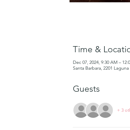
Time & Locati
Dec 07, 2024, 9:30 AM – 12
Santa Barbara, 2201 Laguna 
Guests
+ 3 ot