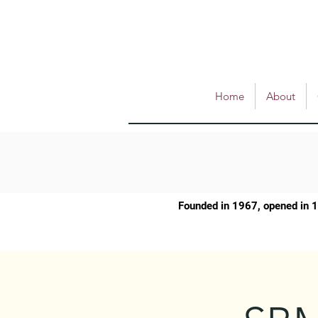
Home
About
Founded in 1967, opened in 