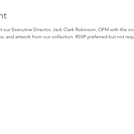
nt
 our Executive Director, Jack Clark Robinson, OFM with the occ
oks, and artwork from our collection. RSVP preferred but not requ