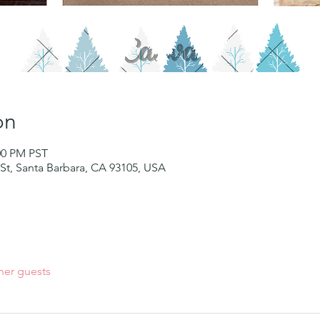
on
:00 PM PST
St, Santa Barbara, CA 93105, USA
her guests