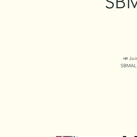
SBM
📣 Joi
SBMAL c