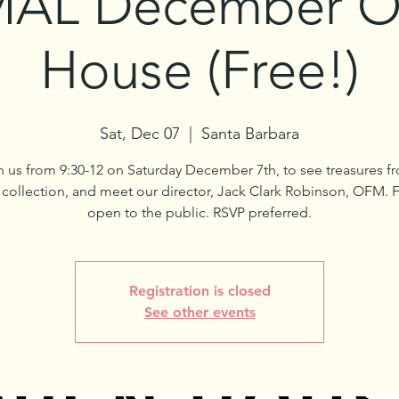
AL December 
House (Free!)
Sat, Dec 07
  |  
Santa Barbara
n us from 9:30-12 on Saturday December 7th, to see treasures f
ollection, and meet our director, Jack Clark Robinson, OFM. 
open to the public. RSVP preferred.
Registration is closed
See other events