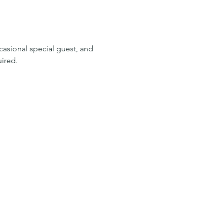
asional special guest, and 
ired. 