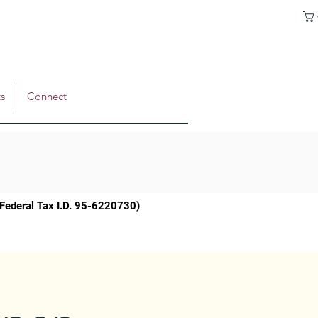
s
Connect
 (Federal Tax I.D. 95-6220730)