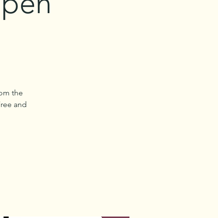
Open
rom the
Free and