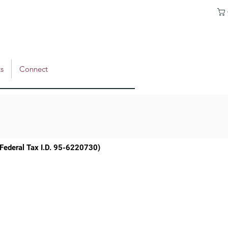
s
Connect
 (Federal Tax I.D. 95-6220730)