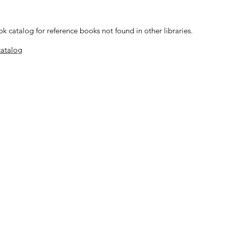
 catalog for reference books not found in other libraries.
catalog
Location
ys, Thursdays, & Fridays
​Santa Bárbara Mission Archive-Libr
2201 Laguna Street
Santa Barbara, CA 93105
occasions.
ta Barbara
|
Saint Barbara Parish