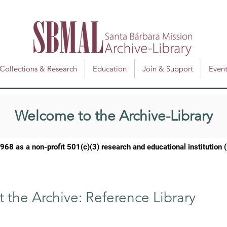
Collections & Research
Education
Join & Support
Event
Welcome to the Archive-Library
1968 as a
non-profit 501(c)(3) research and educational institution
t the Archive: Reference Library