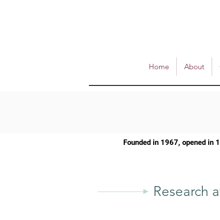
Home
About
Founded in 1967, opened in 
Research a