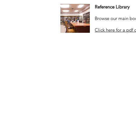
Reference Library
Browse our main book
Click here for a pdf 
Hours
By appointment only
on most Wednesda
10:00 a.m. to 4:00 p.m
.
Closed on federal holidays and ot
her 
Sister Organizations:
Old Mission San